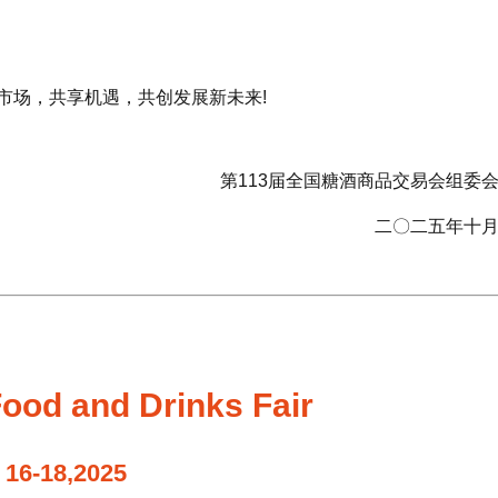
市场，共享机遇，共创发展新未来!
第113届全国糖酒商品交易会组委
二〇二五年十
ood and Drinks Fair
 16-18,2025