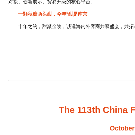
对接、创新展示、贸易升级的核心平台。
一颗秋糖两头甜，今年*甜是南京
十年之约，甜聚金陵，诚邀海内外客商共襄盛会，共拓
The 113th China F
October