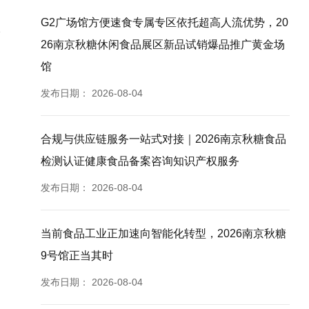
G2广场馆方便速食专属专区依托超高人流优势，20
26南京秋糖休闲食品展区新品试销爆品推广黄金场
馆
发布日期：
2026-08-04
合规与供应链服务一站式对接｜2026南京秋糖食品
检测认证健康食品备案咨询知识产权服务
发布日期：
2026-08-04
当前食品工业正加速向智能化转型，2026南京秋糖
9号馆正当其时
发布日期：
2026-08-04