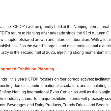
as the “CFDF") will be grandly held at the NanjingInternational
FDF's return to Nanjing after adecade since the 93rd Autumn C
w chapter ofshared arowth and future collaboration. With a total
ablish itself as the world's largest and most professional exhibit
dustry in the second half of 2025, injecting strong momentum int
pgraded Exhibition Planning
, this yea's CFDF focuses on four coreobjectives: facilitatin
oosting domestic andintemational circulation, and stimulating c
 ofthe Nanjing International Expo Center, as well as the Nanjin
re industry chain. Ten major exhibition zones will precisely co
ents, Beverages and Dairy Products, Trendy Drinks and Beer, Int