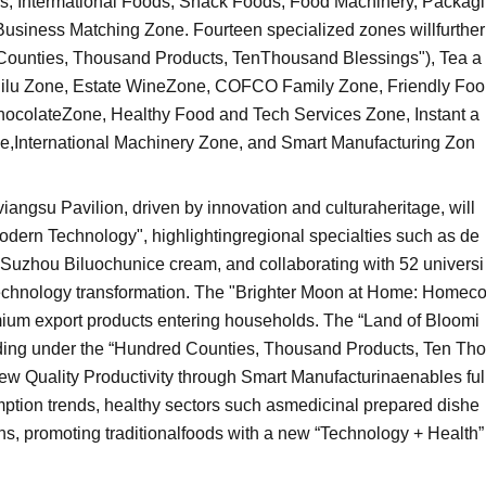
es, Intermational Foods, Snack Foods, Food Machinery, Packagi
usiness Matching Zone. Fourteen specialized zones willfurther
d Counties, Thousand Products, TenThousand Blessings"), Tea a
iilu Zone, Estate WineZone, COFCO Family Zone, Friendly Foo
colateZone, Healthy Food and Tech Services Zone, Instant a
,International Machinery Zone, and Smart Manufacturing Zon
angsu Pavilion, driven by innovation and culturaheritage, will
odern Technology", highlightingregional specialties such as de
Suzhou Biluochunice cream, and collaborating with 52 universi
odtechnology transformation. The "Brighter Moon at Home: Homec
emium export products entering households. The “Land of Bloomi
ing under the “Hundred Counties, Thousand Products, Ten Tho
New Quality Productivity through Smart Manufacturinaenables ful
mption trends, healthy sectors such asmedicinal prepared dishe
utions, promoting traditionalfoods with a new “Technology + Health”