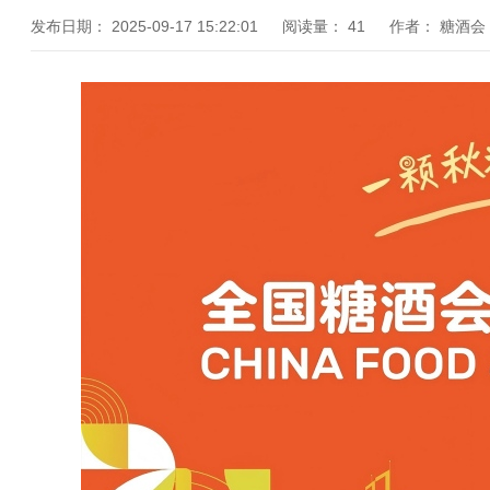
发布日期：
2025-09-17 15:22:01
阅读量：
41
作者：
糖酒会