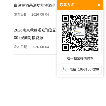
联系方式
白酒黄酒果酒功能性酒企
发布日期：
2026-08-04
2026南京秋糖观众预登记免票福利提前登记锁定35
00+展商对接资源
发布日期：
2026-08-04
扫一扫加微信咨询
电话
18581867296