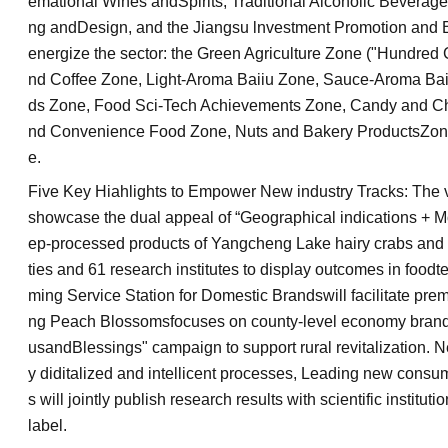
emational Wines andSpirits, Traditional Alcoholic Beverag
ng andDesign, and the Jiangsu lnvestment Promotion and B
energize the sector: the Green Agriculture Zone ("Hundre
nd Coffee Zone, Light-Aroma Baiiu Zone, Sauce-Aroma Ba
ds Zone, Food Sci-Tech Achievements Zone, Candy and Cho
nd Convenience Food Zone, Nuts and Bakery ProductsZone
e.
Five Key Hiahlights to Empower New industry Tracks: The vi
showcase the dual appeal of “Geographical indications + M
ep-processed products of Yangcheng Lake hairy crabs and 
ties and 61 research institutes to display outcomes in fo
ming Service Station for Domestic Brandswill facilitate pr
ng Peach Blossomsfocuses on county-level economy brand
usandBlessings" campaign to support rural revitalization. 
y diditalized and intellicent processes, Leading new consu
s will jointly publish research results with scientific instit
label.