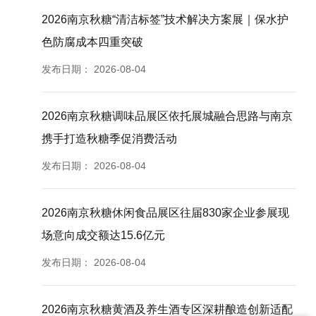
2026南京秋糖“清洁标签”技术解决方案展｜保水护
色防腐成本四重突破
发布日期：
2026-08-04
2026南京秋糖调味品展区依托展城融合思路与南京
携手打造秋糖季促消费活动
发布日期：
2026-08-04
2026南京秋糖休闲食品展区往届830家企业参展现
场意向成交额达15.6亿元
发布日期：
2026-08-04
2026南京秋糖黄酒及养生酒专区深耕酿造创新适配