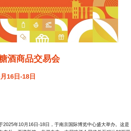
国糖酒商品交易会
0月16日-18日
于2025年10月16日-18日，于南京国际博览中心盛大举办。这是