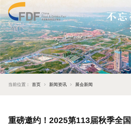
当前位置：
首页
新闻资讯
展会新闻
重磅邀约！2025第113届秋季全国