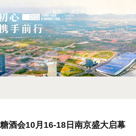
首页
关于展会
展商中心
观众
糖酒会10月16-18日南京盛大启幕