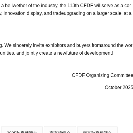
 a bellwether of the industry, the 113th CFDF willserve as a cor
y, innovation display, and tradeupgrading on a larger scale, at a
ng. We sincerely invite exhibitors and buyers fromaround the wor
tunities, and jointly create a newfuture of development!
CFDF Organizing Committe
October 202