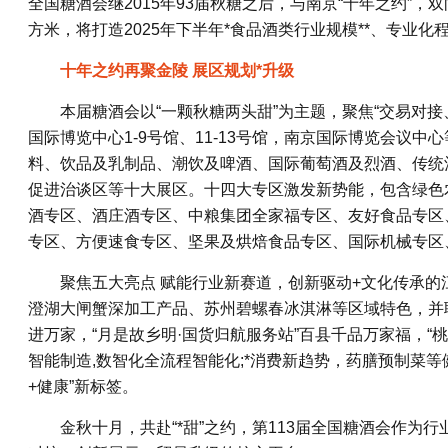
全国糖酒会继2015年93届秋糖之后，与南京“十年之约”
方米，将打造2025年下半年*食品酒类行业规模**、专业
十年之约再聚金陵 展区规划*升级
本届糖酒会以“一颗秋糖两头甜”为主题，聚焦“交易对
国际博览中心1-9号馆、11-13号馆，南京国际博览会议
料、饮品及乳制品、潮饮及啤酒、国际葡萄酒及烈酒、传统
促进治谈区等十大展区。十四大专区激发新势能，包含绿色
酒专区、酒庄酒专区、中粮集团全家福专区、友好食品专区
专区、方便速食专区、坚果及烘焙食品专区、国际机械专区
聚焦五大亮点 赋能行业新赛道，创新驱动+文化传承的
澄湖大闸蟹深加工产品、苏州碧螺春冰淇淋等区域特色，并联
进万家，“月是故乡明·国货归航服务站”百县千品万家福，“
智能制造,数智化全流程智能化;*消费新趋势，药膳预制菜
+健康”新标签。
金秋十月，共赴“*甜”之约，第113届全国糖酒会作为