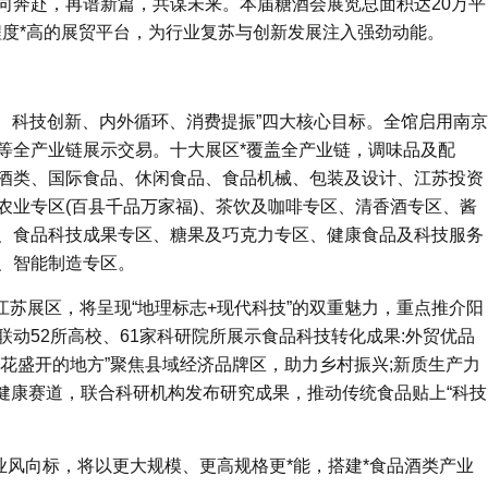
，双向奔赴，再谱新篇，共谋未来。本届糖酒会展览总面积达20万平
化程度*高的展贸平台，为行业复苏与创新发展注入强劲动能。
接、科技创新、内外循环、消费提振”四大核心目标。全馆启用南京
中心等全产业链展示交易。十大展区*覆盖全产业链，调味品及配
酒类、国际食品、休闲食品、食品机械、包装及设计、江苏投资
农业专区(百县千品万家福)、茶饮及咖啡专区、清香酒专区、酱
、食品科技成果专区、糖果及巧克力专区、健康食品及科技服务
、智能制造专区。
江苏展区，将呈现“地理标志+现代科技”的双重魅力，重点推介阳
动52所高校、61家科研院所展示食品科技转化成果:外贸优品
桃花盛开的地方”聚焦县域经济品牌区，助力乡村振兴;新质生产力
等健康赛道，联合科研机构发布研究成果，推动传统食品贴上“科技
行业风向标，将以更大规模、更高规格更*能，搭建*食品酒类产业