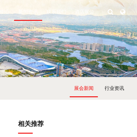
中心
新闻资讯
联系我们
酒店展位
展会新闻
行业资讯
相关推荐