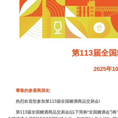
第113届全
2025年1
尊敬的参展商朋友:
热烈欢迎您参加第113届全国糖酒商品交易会!
第113届全国糖酒商品交易会(以下简称“全国糖酒会”)将