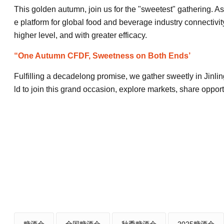
This golden autumn, join us for the "sweetest" gathering. As
e platform for global food and beverage industry connectivit
higher level, and with greater efficacy.
“One Autumn CFDF, Sweetness on Both Ends’
Fulfilling a decadelong promise, we gather sweetly in Jinli
ld to join this grand occasion, explore markets, share oppor