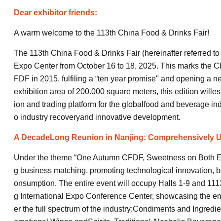
Dear exhibitor friends:
A warm welcome to the 113th China Food & Drinks Fair!
The 113th China Food & Drinks Fair (hereinafter referred to 
Expo Center from October 16 to 18, 2025. This marks the C
FDF in 2015, fulfiling a “ten year promise" and opening a ne
exhibition area of 200.000 square meters, this edition willest
ion and trading platform for the globalfood and beverage in
o industry recoveryand innovative development.
A DecadeLong Reunion in Nanjing: Comprehensively U
Under the theme “One Autumn CFDF, Sweetness on Both Ends"
g business matching, promoting technological innovation, b
onsumption. The entire event will occupy Halls 1-9 and 1113
g International Expo Conference Center, showcasing the enti
er the full spectrum of the industry:Condiments and Ingredi